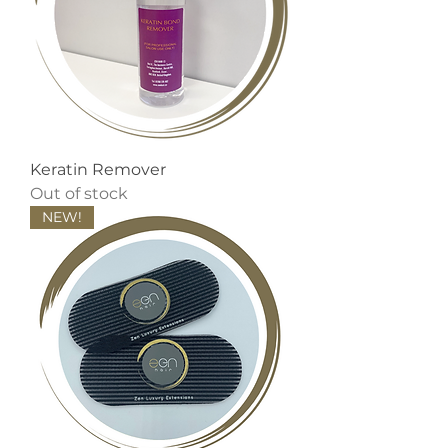
Keratin Remover
Out of stock
NEW!