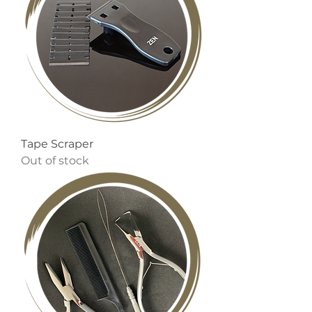
Tape Scraper
Out of stock