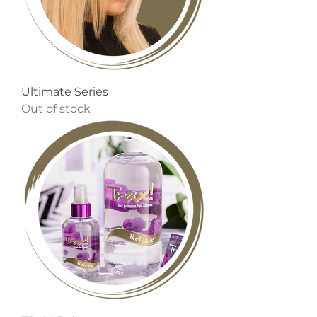
Ultimate Series
Out of stock