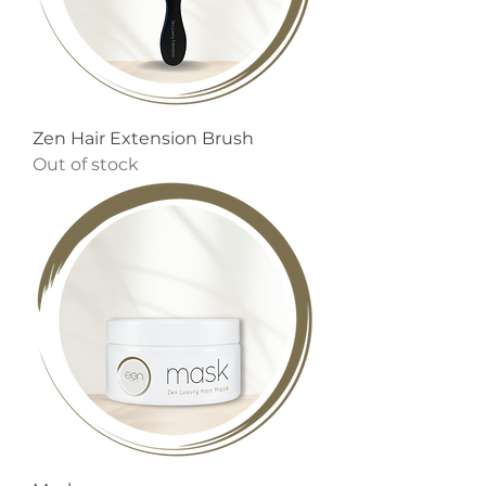
Zen Hair Extension Brush
Out of stock