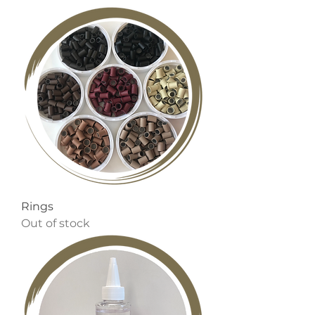
Rings
Out of stock