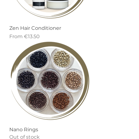
Zen Hair Conditioner
Sale Price
From
€13.50
Nano Rings
Out of stock