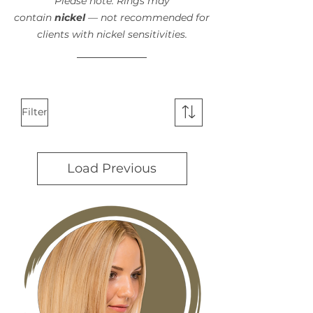
Please note: Rings may
contain
nickel
— not recommended for
clients with nickel sensitivities.
Filter
Load Previous