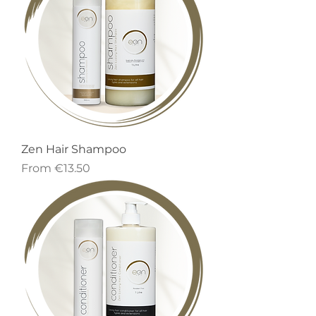
Zen Hair Shampoo
Sale Price
From
€13.50