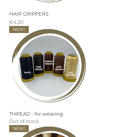
HAIR GRIPPERS
Price
€4.20
NEW!
THREAD - for weaving
Out of stock
NEW!