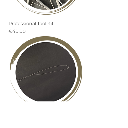
Professional Tool Kit
Price
€40.00
Nano Loop
Out of stock