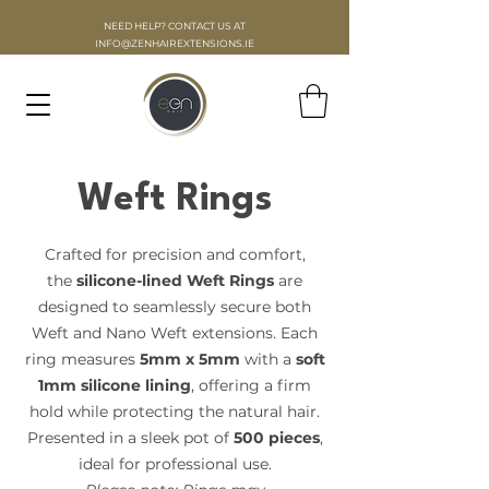
NEED HELP? CONTACT US AT
INFO
@ZENHAIREXTENSIONS.IE
Weft Rings
Crafted for precision and comfort,
the
silicone-lined Weft Rings
are
designed to seamlessly secure both
Weft and Nano Weft extensions. Each
ring measures
5mm x 5mm
with a
soft
1mm silicone lining
, offering a firm
hold while protecting the natural hair.
Presented in a sleek pot of
500 pieces
,
ideal for professional use.