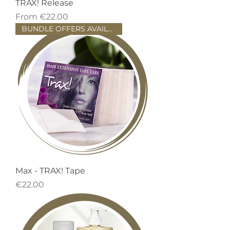
TRAX! Release
Sale Price
From
€22.00
BUNDLE OFFERS AVAILABLE!
Max - TRAX! Tape
Price
€22.00