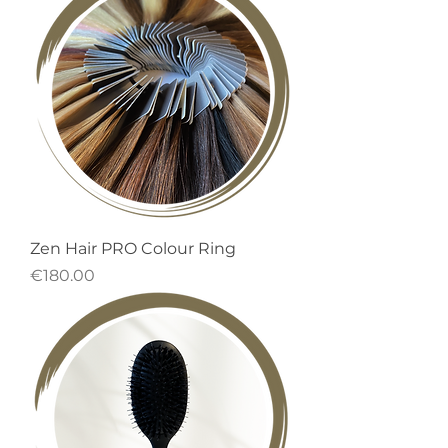
Zen Hair PRO Colour Ring
Price
€180.00