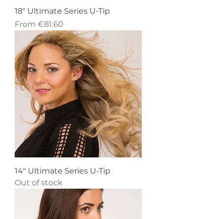
18" Ultimate Series U-Tip
Sale Price
From
€81.60
14" Ultimate Series U-Tip
Out of stock