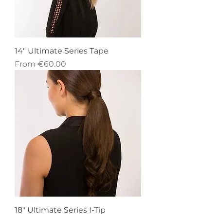
14" Ultimate Series Tape
Sale Price
From
€60.00
18" Ultimate Series I-Tip