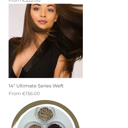
From
€222.00
14" Ultimate Series Weft
Sale Price
From
€156.00