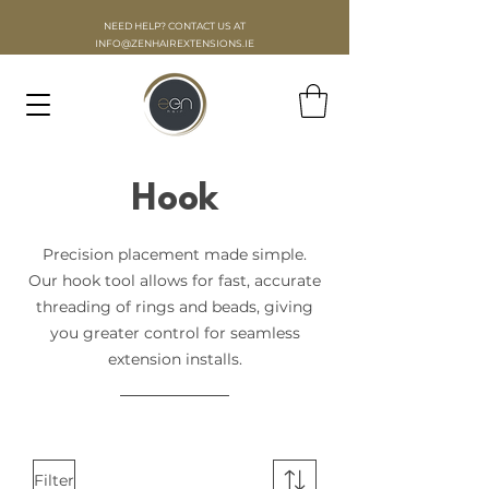
NEED HELP? CONTACT US AT
INFO
@ZENHAIREXTENSIONS.IE
Hook
Precision placement made simple.
Our hook tool allows for fast, accurate
threading of rings and beads, giving
you greater control for seamless
extension installs.
Filter