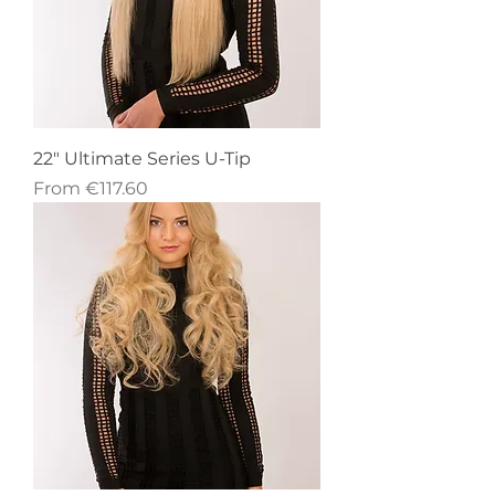
22" Ultimate Series U-Tip
Sale Price
From
€117.60