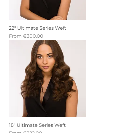
22" Ultimate Series Weft
Sale Price
From
€300.00
18" Ultimate Series Weft
Sale Price