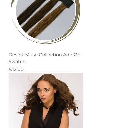
Desert Muse Collection Add On
Swatch
Price
€12.00