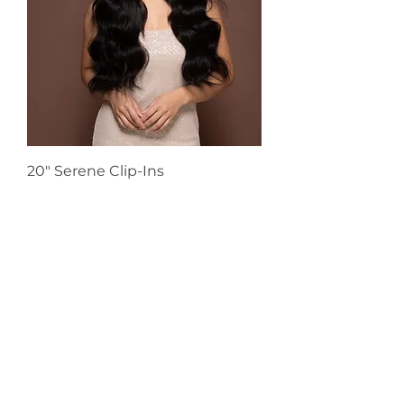
20" Serene Clip-Ins
Sale Price
From
€198.00