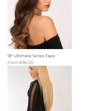
18" Ultimate Series Tape
Sale Price
From
€96.00