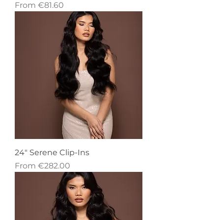
Sale Price
From
€81.60
24" Serene Clip-Ins
Sale Price
From
€282.00