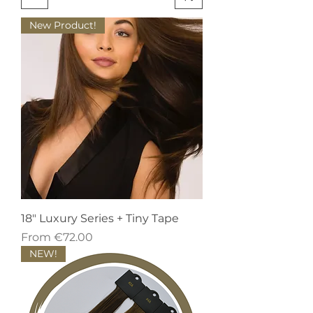
New Product!
18" Luxury Series + Tiny Tape
Sale Price
From
€72.00
NEW!