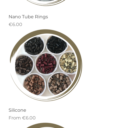
Nano Tube Rings
Price
€6.00
Silicone
Sale Price
From
€6.00