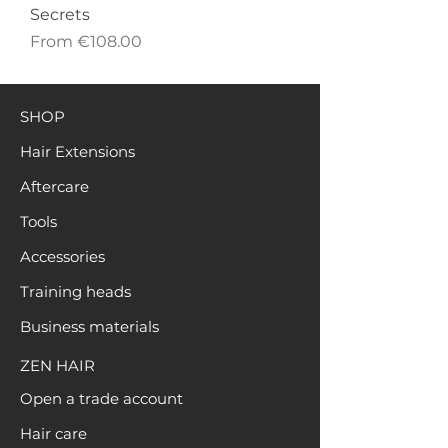
Secrets
Sale Price
From
€108.00
SHOP
Hair Extensions
Aftercare
Tools
Accessories
Training heads
Business materials
ZEN HAIR
Open a trade account
Hair care