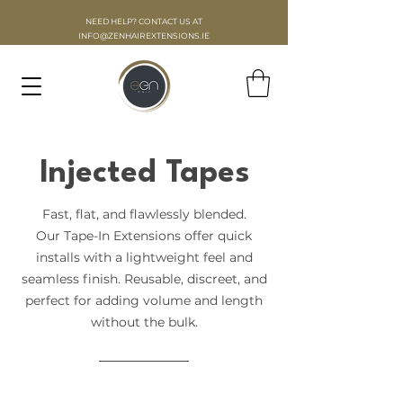
NEED HELP? CONTACT US AT
INFO
@ZENHAIREXTENSIONS.IE
Injected Tapes
Fast, flat, and flawlessly blended.
Our Tape-In Extensions offer quick
installs with a lightweight feel and
seamless finish. Reusable, discreet, and
perfect for adding volume and length
without the bulk.