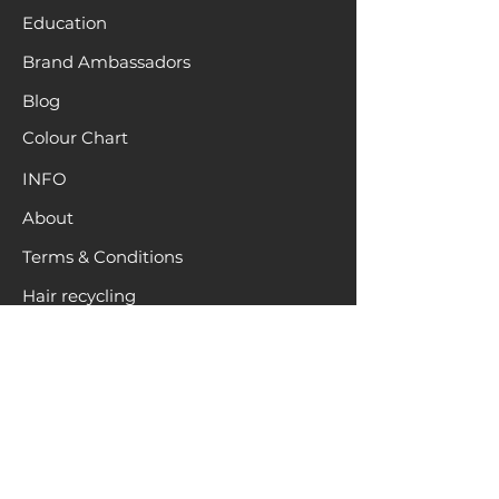
Education
Brand Ambassadors
Blog
Colour Chart
INFO
About
Terms & Conditions
Hair recycling
Location
Request a Sample
Pack
HELP
Contact