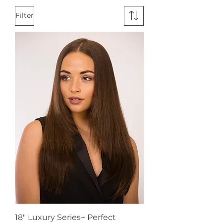
Filter
18" Luxury Series+ Perfect