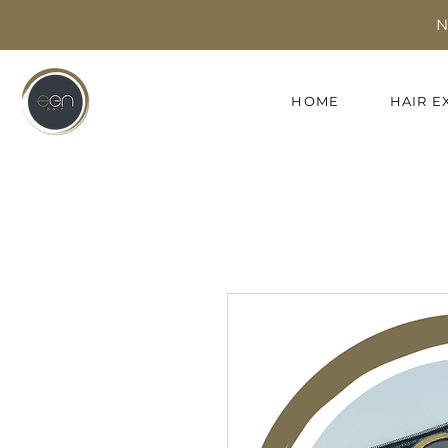
N
HOME
HAIR E