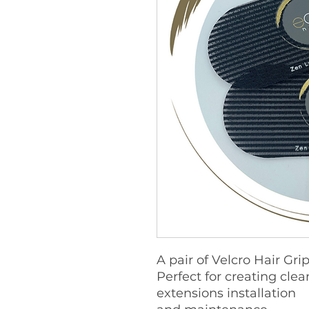
A pair of Velcro Hair Gri
Perfect for creating clea
extensions installation