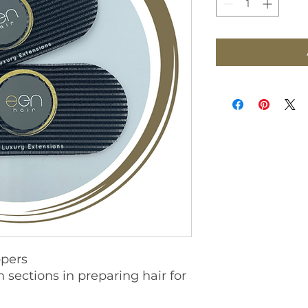
ppers
n sections in preparing hair for