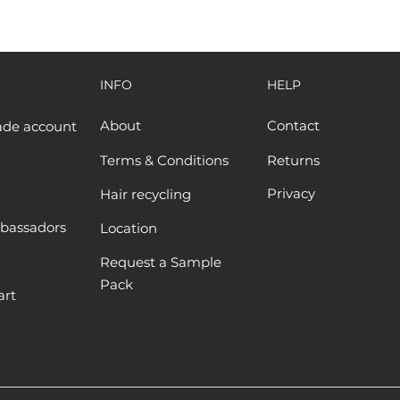
INFO
HELP
About
Contact
ade account
Terms & Conditions
Returns
Privacy
Hair recycling
bassadors
Location
Request a Sample
Pack
art