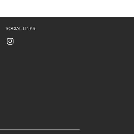
SOCIAL LINKS