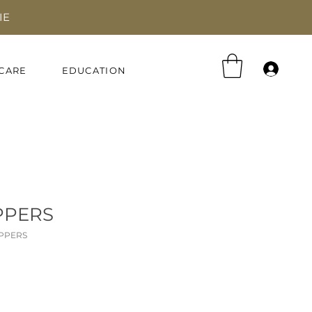
IE
Log 
CARE
EDUCATION
PPERS
IPPERS