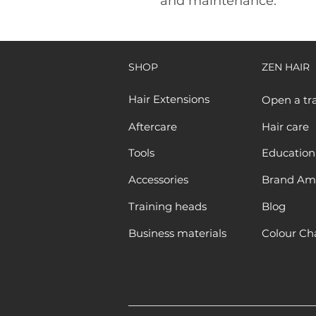
and maintenance.
SHOP
ZEN HAIR
Hair Extensions
Open a tr
Aftercare
Hair care
Tools
Education
Accessories
Brand Am
Training heads
Blog
Business materials
Colour Ch