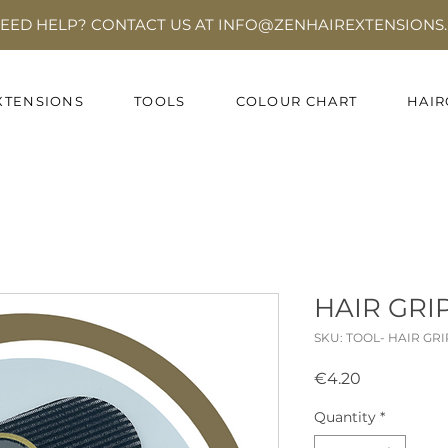
EED HELP? CONTACT US AT INFO
@ZENHAIREXTENSIONS.
XTENSIONS
TOOLS
COLOUR CHART
HAIR
HAIR GRI
SKU: TOOL- HAIR GR
Price
€4.20
Quantity
*