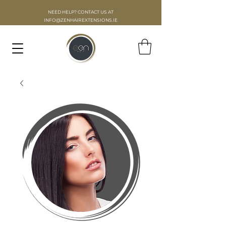
NEED HELP? CONTACT US AT
INFO
@ZENHAIREXTENSIONS.IE