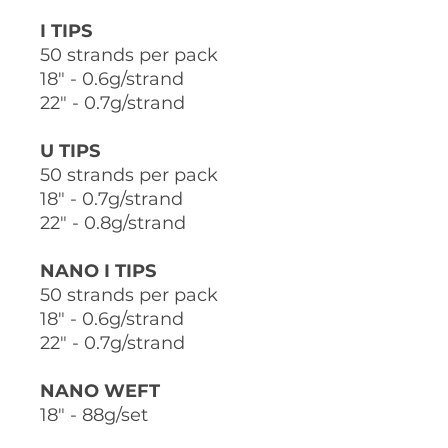
I TIPS
50 strands per pack
18" - 0.6g/strand
22" - 0.7g/strand
U TIPS
50 strands per pack
18" - 0.7g/strand
22" - 0.8g/strand
NANO I TIPS
50 strands per pack
18" - 0.6g/strand
22" - 0.7g/strand
NANO WEFT
18" - 88g/set