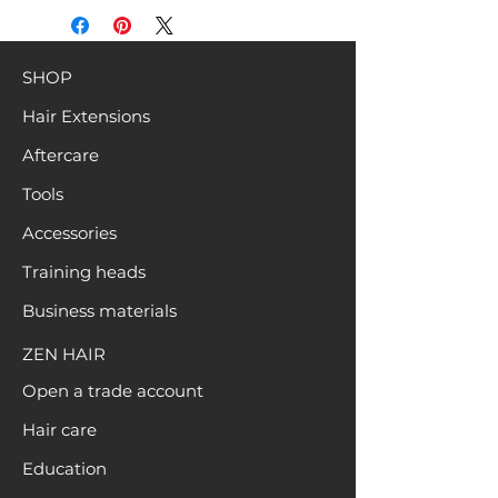
SHOP
Hair Extensions
Aftercare
Tools
Accessories
Training heads
Business materials
ZEN HAIR
Open a trade account
Hair care
Education