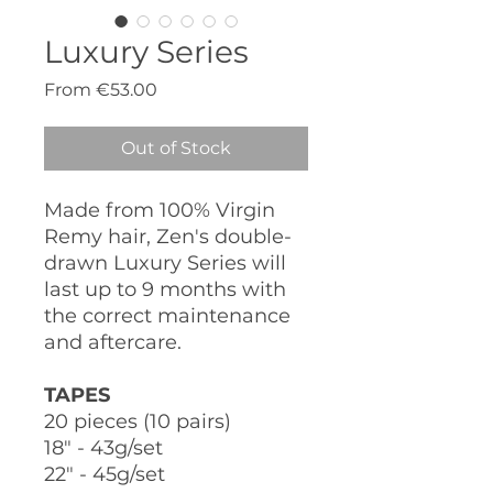
Luxury Series
Sale
From
€53.00
Price
Out of Stock
Made from 100% Virgin
Remy hair, Zen's double-
drawn Luxury Series will
last up to 9 months with
the correct maintenance
and aftercare.
TAPES
20 pieces (10 pairs)
18" - 43g/set
22" - 45g/set