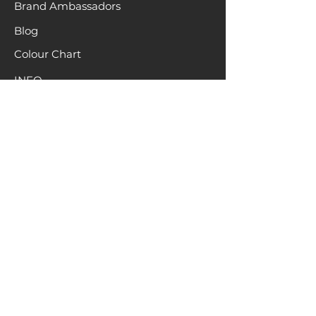
Brand Ambassadors
Blog
Colour Chart
INFO
About
Terms & Conditions
Hair recycling
Location
Request a Sample
Pack
HELP
Contact
Returns