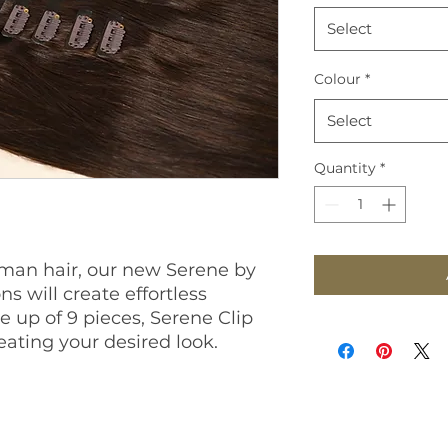
Select
Colour
*
Select
Quantity
*
an hair, our new Serene by
ns will create effortless
 up of 9 pieces, Serene Clip
creating your desired look.