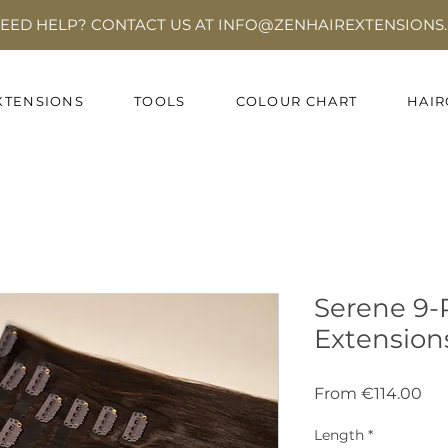
EED HELP? CONTACT US AT INFO
@ZENHAIREXTENSIONS.
XTENSIONS
TOOLS
COLOUR CHART
HAIR
Serene 9-P
Extension
Sal
From
€114.00
Pri
Length
*