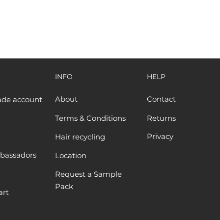
INFO
HELP
About
Contact
ade account
Terms & Conditions
Returns
Privacy
Hair recycling
bassadors
Location
Request a Sample
Pack
art