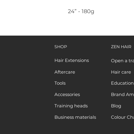
24” - 180g
SHOP
ZEN HAIR
Hair Extensions
Open a tr
Aftercare
Hair care
Tools
Education
Accessories
Brand Am
Training heads
Blog
Business materials
Colour Ch