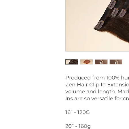
Produced from 100% hum
Zen Hair Clip In Extensio
volume and length. Made
Ins are so versatile for 
16” - 120G
20” - 160g