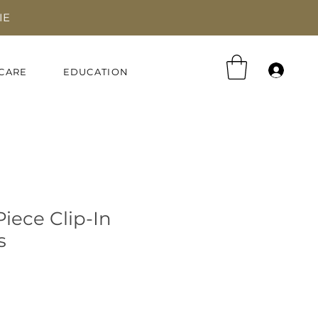
IE
Log 
CARE
EDUCATION
iece Clip-In
s
e
ce