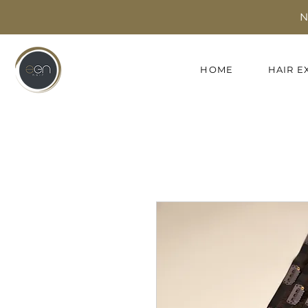
N
HOME
HAIR E