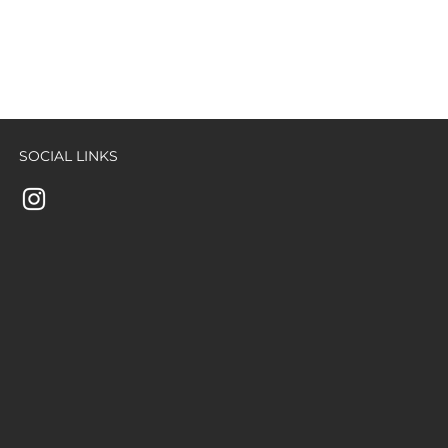
SOCIAL LINKS